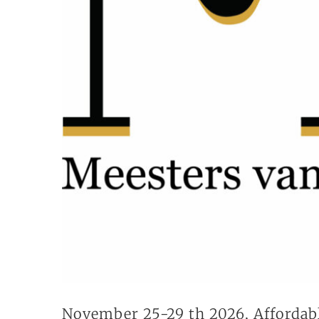
November 25-29 th 2026, Affordab