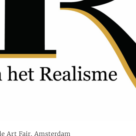
le Art Fair, Amsterdam