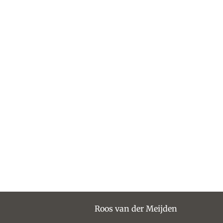
Roos van der Meijden