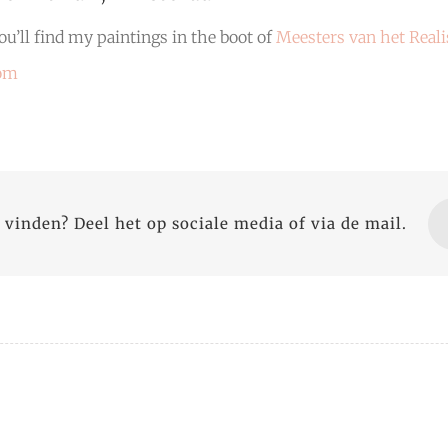
u’ll find my paintings in the boot of
Meesters van het Real
com
 vinden? Deel het op sociale media of via de mail.