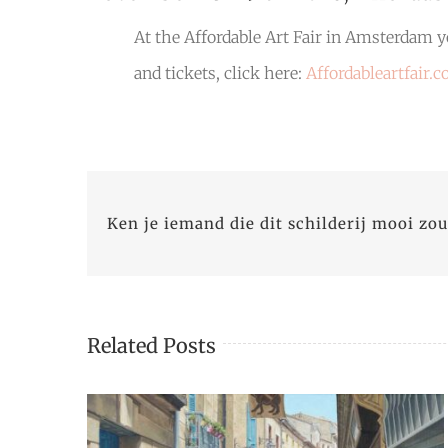
At the Affordable Art Fair in Amsterdam yo
and tickets, click here:
Affordableartfair.
Ken je iemand die dit schilderij mooi zou
Related Posts