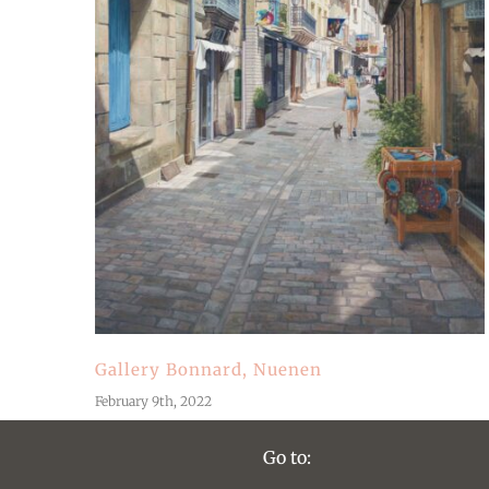
Gallery Bonnard, Nuenen
February 9th, 2022
Go to: