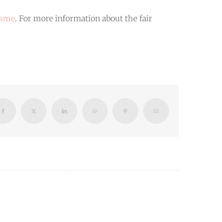
isme
. For more information about the fair
Facebook
X
LinkedIn
WhatsApp
Pinterest
Email