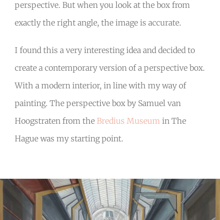
perspective. But when you look at the box from
exactly the right angle, the image is accurate.
I found this a very interesting idea and decided to
create a contemporary version of a perspective box.
With a modern interior, in line with my way of
painting. The perspective box by Samuel van
Hoogstraten from the
Bredius Museum
in The
Hague was my starting point.