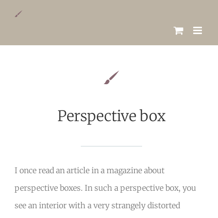
Skip
to
content
Perspective box
I once read an article in a magazine about
perspective boxes. In such a perspective box, you
see an interior with a very strangely distorted