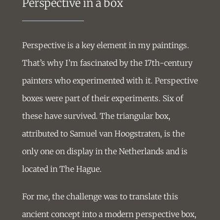
Perspective in a box
Perspective is a key element in my paintings.
That’s why I’m fascinated by the 17th-century
painters who experimented with it. Perspective
boxes were part of their experiments. Six of
these have survived. The triangular box,
attributed to Samuel van Hoogstraten, is the
only one on display in the Netherlands and is
located in The Hague.
For me, the challenge was to translate this
ancient concept into a modern perspective box,