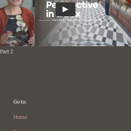
Part 2
Go to:
Home