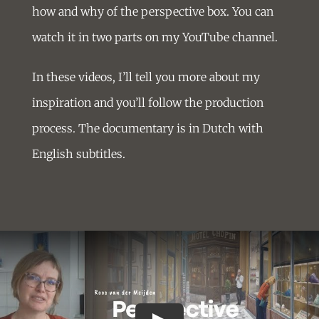
how and why of the perspective box. You can
watch it in two parts on my YouTube channel.
In these videos, I’ll tell you more about my
inspiration and you’ll follow the production
process. The documentary is in Dutch with
English subtitles.