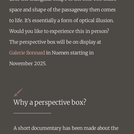
space and shape of the passageway then comes
to life. It’s essentially a form of optical illusion.
Would you like to experience this in person?
The perspective box will be on display at
Galerie Bonnard
in Nuenen starting in
November 2025.
Why a perspective box?
A short documentary has been made about the