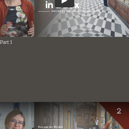
Part 1