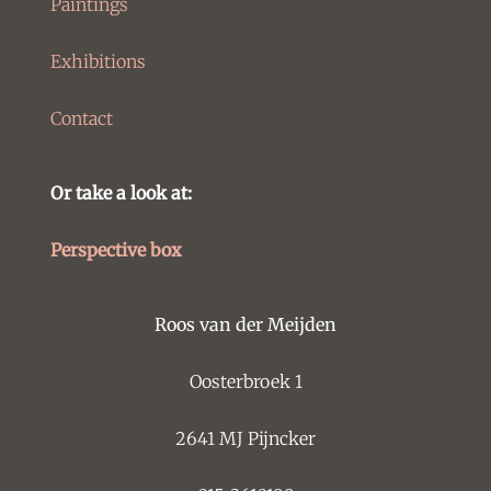
Paintings
Exhibitions
Contact
Or take a look at:
Perspective box
Roos van der Meijden
Oosterbroek 1
2641 MJ Pijncker