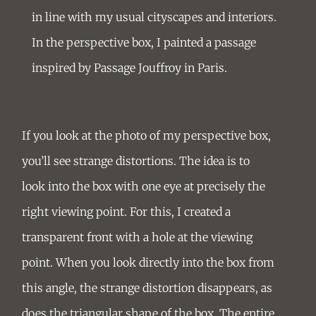
in line with my usual
cityscapes and interiors
.
In the perspective box, I painted a passage
inspired by Passage Jouffroy in Paris.
If you look at the photo of my perspective box,
you’ll see strange distortions. The idea is to
look into the box with one eye at precisely the
right viewing point. For this, I created a
transparent front with a hole at the viewing
point. When you look directly into the box from
this angle, the strange distortion disappears, as
does the triangular shape of the box. The entire