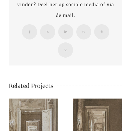
vinden? Deel het op sociale media of via
de mail.
Facebook
X
LinkedIn
WhatsApp
Pinterest
Email
Related Projects