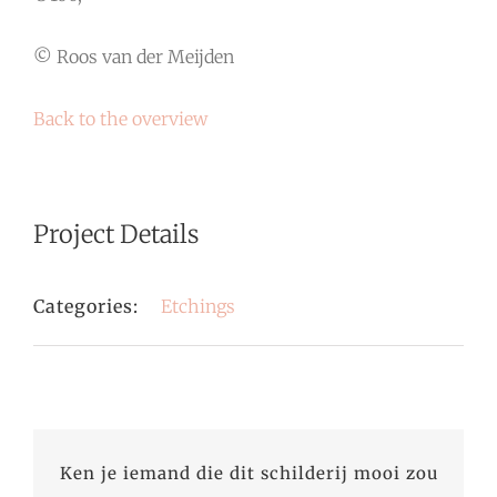
© Roos van der Meijden
Back to the overview
Project Details
Categories:
Etchings
Ken je iemand die dit schilderij mooi zou