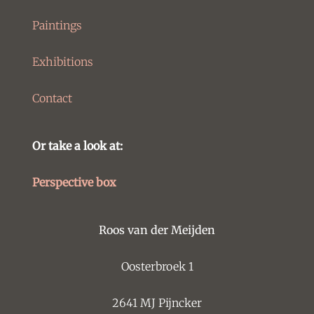
Paintings
Exhibitions
Contact
Or take a look at:
Perspective box
Roos van der Meijden
Oosterbroek 1
2641 MJ Pijncker