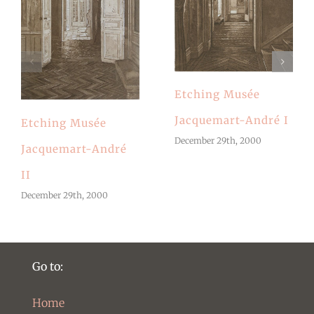
Etching Musée
Jacquemart-André I
Etching Musée
December 29th, 2000
Jacquemart-André
II
December 29th, 2000
Go to:
Home