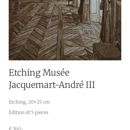
Etching Musée
Jacquemart-André III
Etching, 20×25 cm
Edition of 5 pieces
€ 160,-