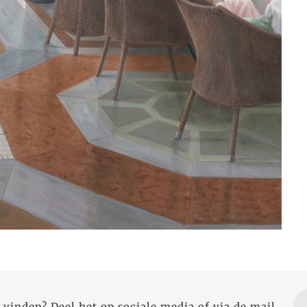
 vinden? Deel het op sociale media of via de mail.