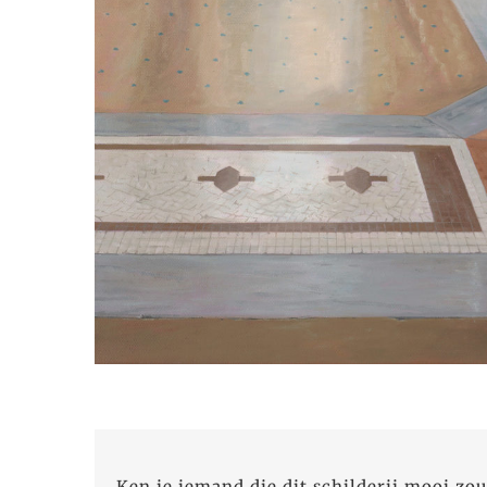
Ken je iemand die dit schilderij mooi zou