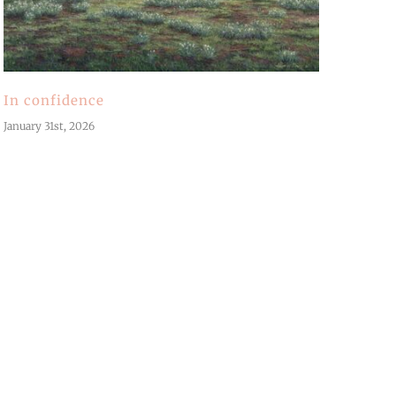
In confidence
January 31st, 2026