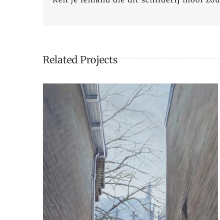
Related Projects