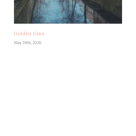
Golden time
May 29th, 2026