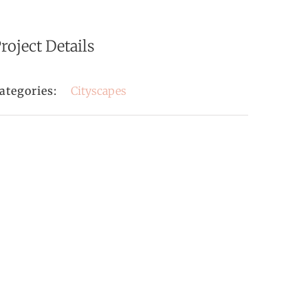
roject Details
ategories:
Cityscapes