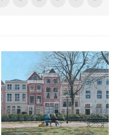
Facebook
X
LinkedIn
WhatsApp
Pinterest
Email