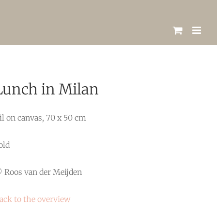
Lunch in Milan
il on canvas, 70 x 50 cm
old
 Roos van der Meijden
ack to the overview