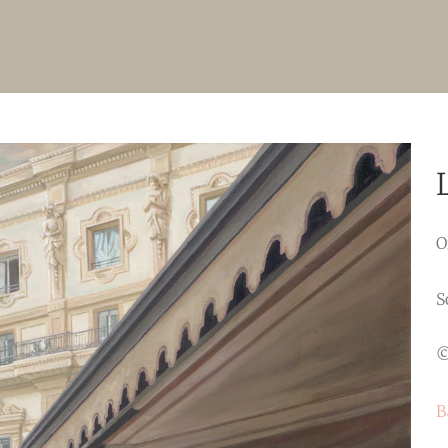
O
S
©
B