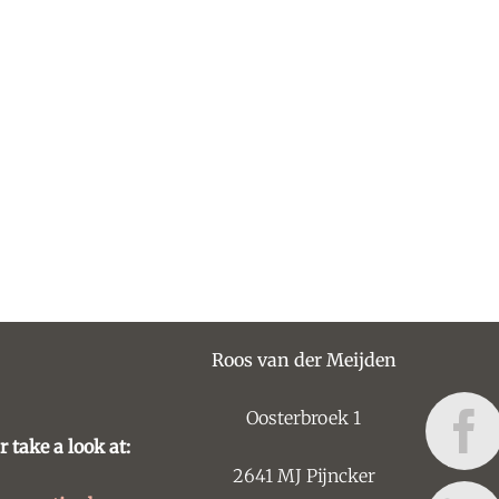
Roos van der Meijden
Oosterbroek 1
r take a look at:
2641 MJ Pijncker