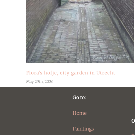
Flora’s hofje, city garden in Utrecht
May 29th, 2026
Go to:
Home
O
Paintings