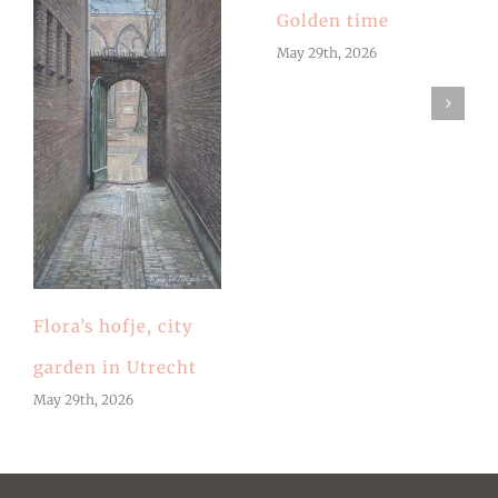
Golden time
May 29th, 2026
Flora’s hofje, city
garden in Utrecht
May 29th, 2026