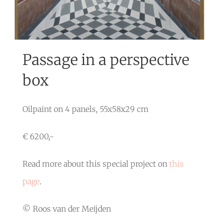
Passage in a perspective
box
Oilpaint on 4 panels, 55x58x29 cm
€ 6200,-
Read more about this special project on
this
page
.
© Roos van der Meijden