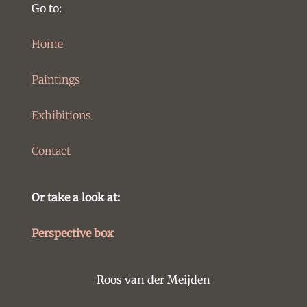
Go to:
Home
Paintings
Exhibitions
Contact
Or take a look at:
Perspective box
Roos van der Meijden