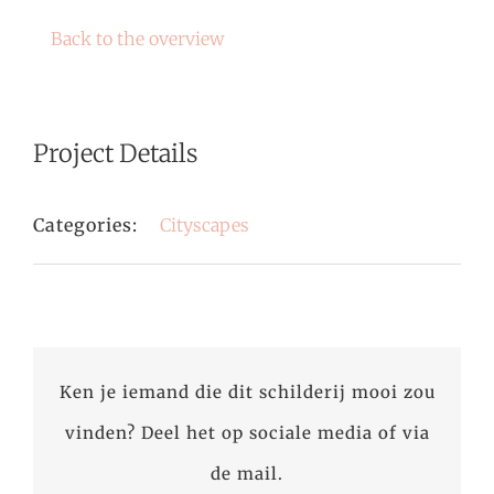
Back to the overview
Project Details
Categories:
Cityscapes
Ken je iemand die dit schilderij mooi zou
vinden? Deel het op sociale media of via
de mail.