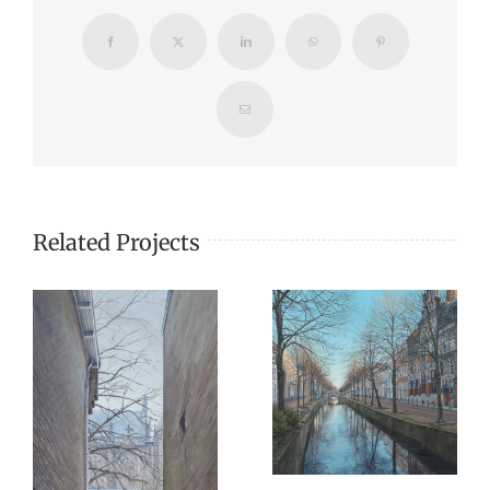
Facebook
X
LinkedIn
WhatsApp
Pinterest
Email
Related Projects