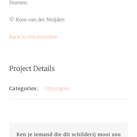
Nuenen.
© Roos van der Meijden
Back to the overview
Project Details
Categories:
Cityscapes
Ken je iemand die dit schilderij mooi zou