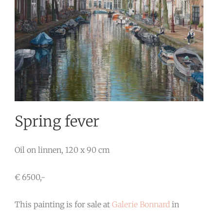
Spring fever
Oil on linnen, 120 x 90 cm
€ 6500,-
This painting is for sale at
Galerie Bonnard
in