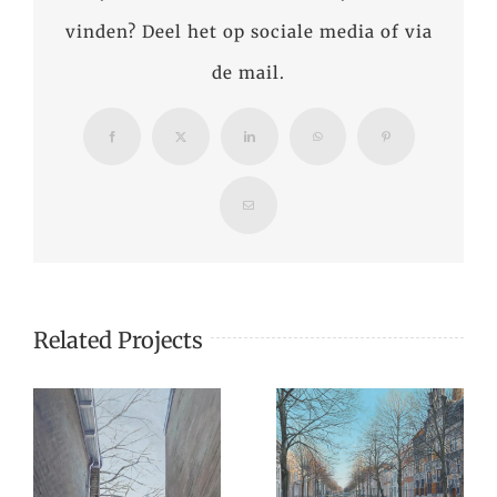
vinden? Deel het op sociale media of via
de mail.
Facebook
X
LinkedIn
WhatsApp
Pinterest
Email
Related Projects