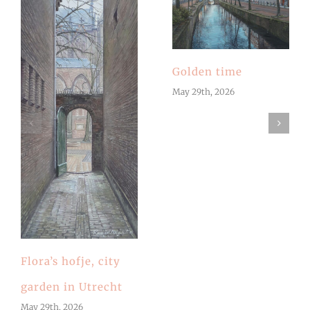
Golden time
May 29th, 2026
Flora’s hofje, city
garden in Utrecht
May 29th, 2026