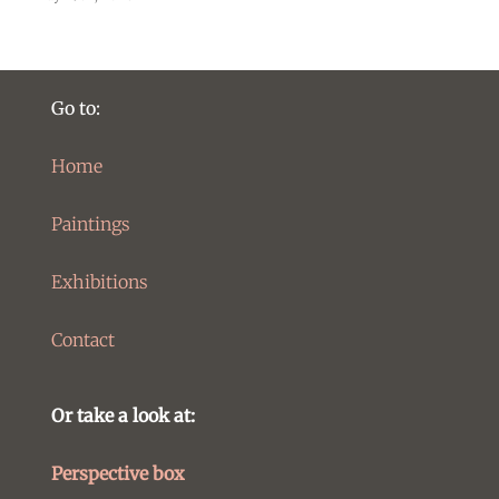
Go to:
Home
Paintings
Exhibitions
Contact
Or take a look at:
Perspective box