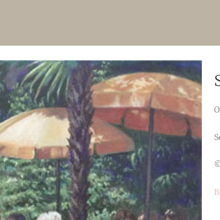
O
S
©
B