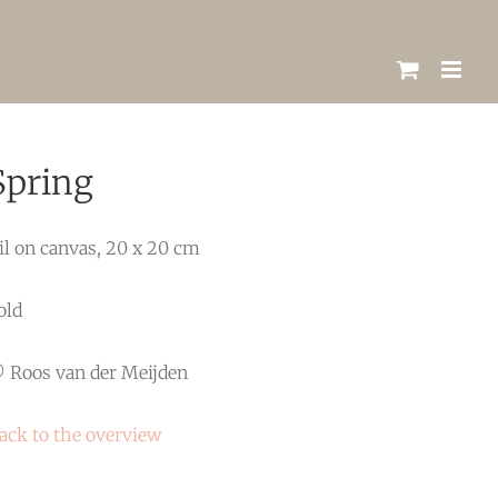
Spring
il on canvas, 20 x 20 cm
old
 Roos van der Meijden
ack to the overview