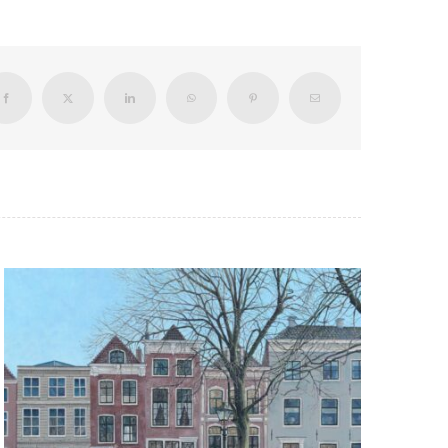
Facebook
X
LinkedIn
WhatsApp
Pinterest
Email