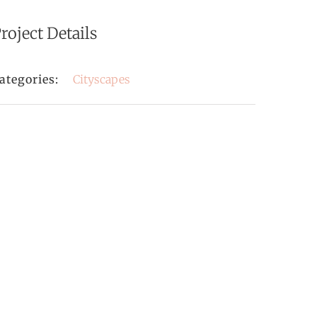
roject Details
ategories:
Cityscapes