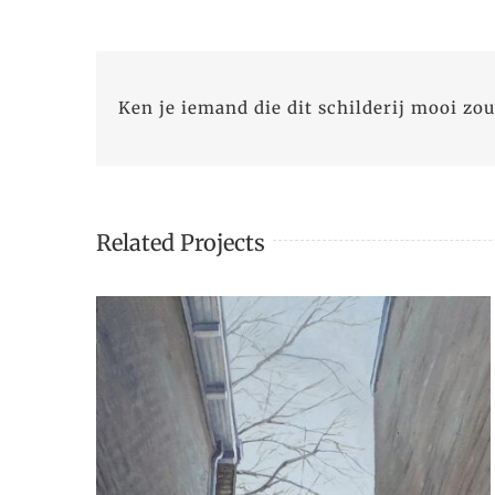
Ken je iemand die dit schilderij mooi zou
Related Projects