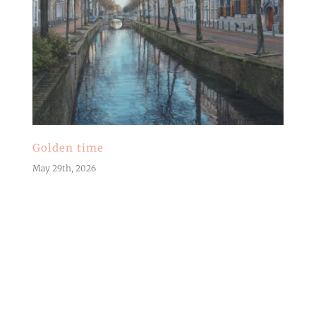
Golden time
May 29th, 2026