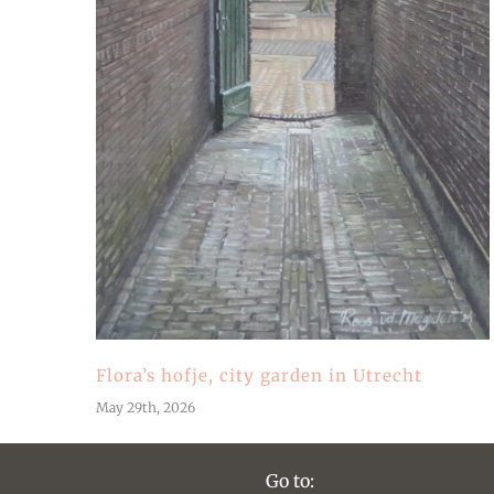
Flora’s hofje, city garden in Utrecht
May 29th, 2026
Go to: