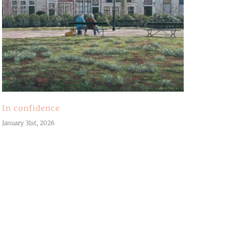
In confidence
January 31st, 2026