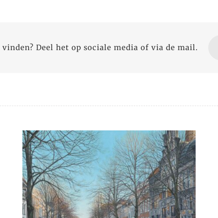
 vinden? Deel het op sociale media of via de mail.