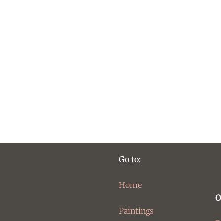
Go to:
Home
O
Paintings