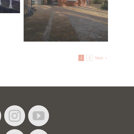
Next
1
2