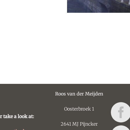
Roos van der Meijden
Oosterbroek 1
r take a look at:
2641 MJ Pijncker