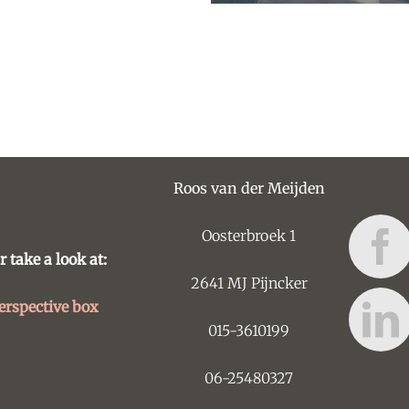
Roos van der Meijden
Oosterbroek 1
r take a look at:
2641 MJ Pijncker
erspective box
015-3610199
06-25480327