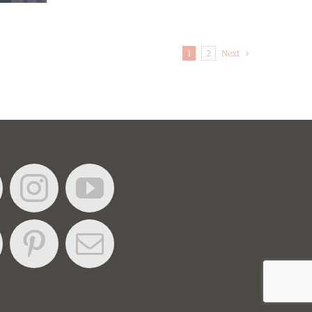
Next
1
2