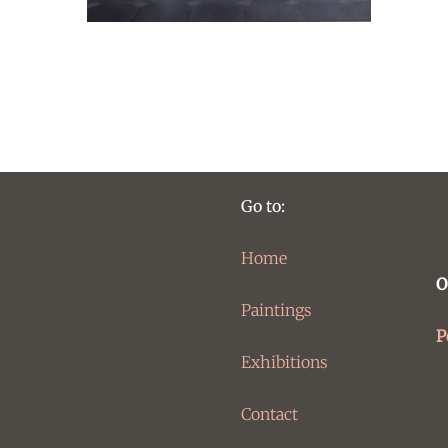
Go to:
Home
O
Paintings
P
Exhibitions
Contact