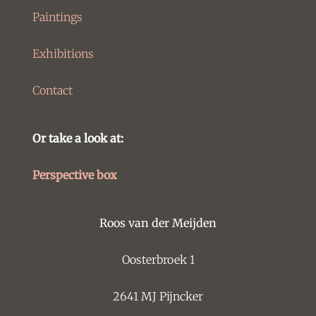
Paintings
Exhibitions
Contact
Or take a look at:
Perspective box
Roos van der Meijden
Oosterbroek 1
2641 MJ Pijncker