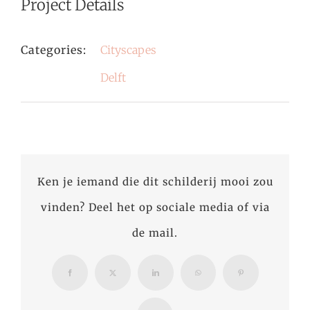
Project Details
Categories:
Cityscapes
Delft
Ken je iemand die dit schilderij mooi zou
vinden? Deel het op sociale media of via
de mail.
Facebook
X
LinkedIn
WhatsApp
Pinterest