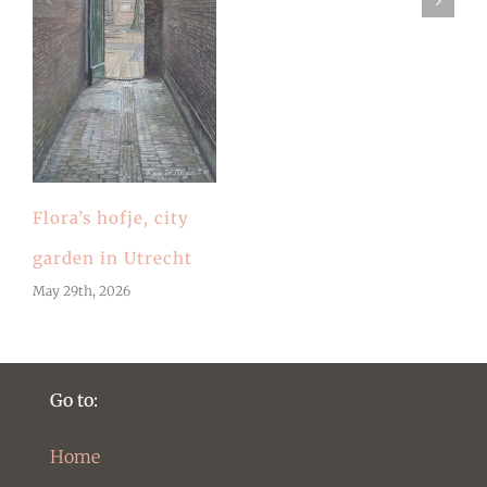
Flora’s hofje, city
garden in Utrecht
May 29th, 2026
Go to:
Home