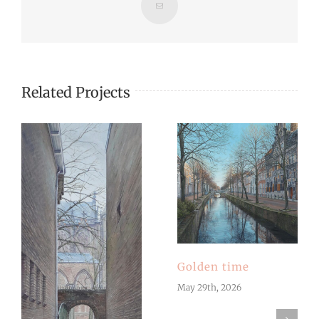
Email
Related Projects
Golden time
May 29th, 2026