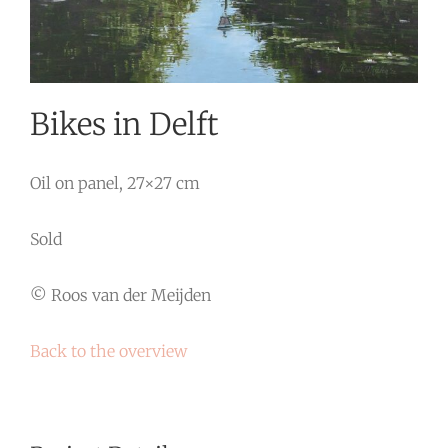
Bikes in Delft
Oil on panel, 27×27 cm
Sold
© Roos van der Meijden
Back to the overview