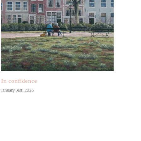
In confidence
January 31st, 2026