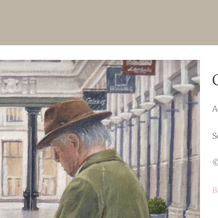
A
S
©
B