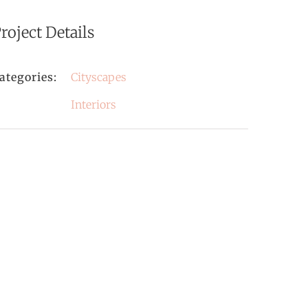
roject Details
ategories:
Cityscapes
Interiors