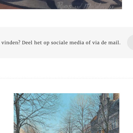
 vinden? Deel het op sociale media of via de mail.