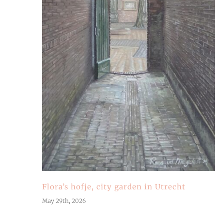
Flora’s hofje, city garden in Utrecht
May 29th, 2026