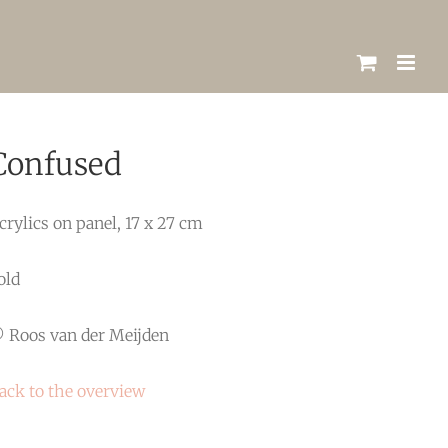
Confused
crylics on panel, 17 x 27 cm
old
 Roos van der Meijden
ack to the overview