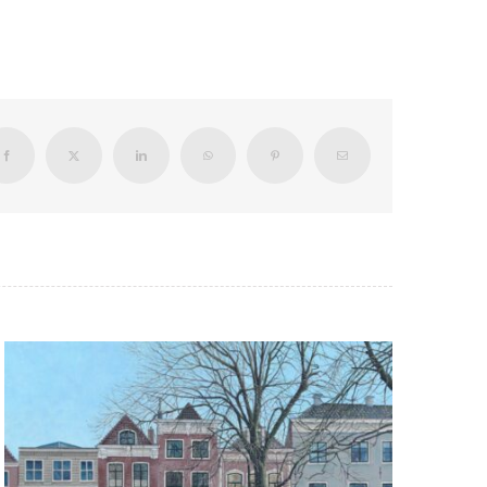
Facebook
X
LinkedIn
WhatsApp
Pinterest
Email