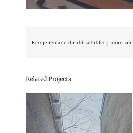
Ken je iemand die dit schilderij mooi zou
Related Projects