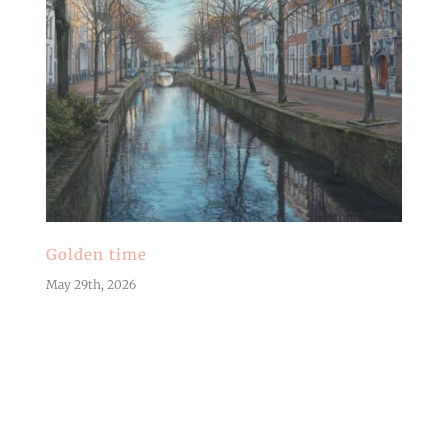
Golden time
May 29th, 2026