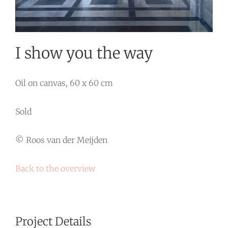
I show you the way
Oil on canvas, 60 x 60 cm
Sold
© Roos van der Meijden
Back to the overview
Project Details