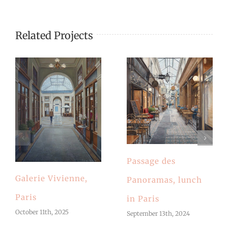
Related Projects
Passage des
Galerie Vivienne,
Panoramas, lunch
Paris
in Paris
October 11th, 2025
September 13th, 2024