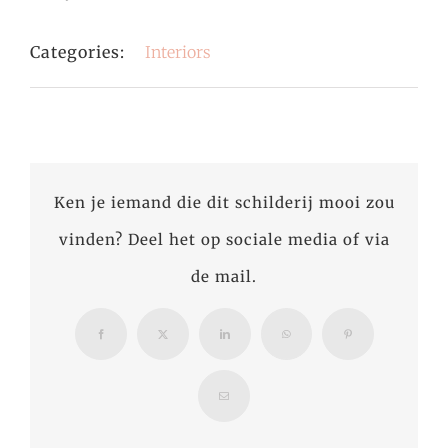
Categories:
Interiors
Ken je iemand die dit schilderij mooi zou
vinden? Deel het op sociale media of via
de mail.
Facebook
X
LinkedIn
WhatsApp
Pinterest
Email