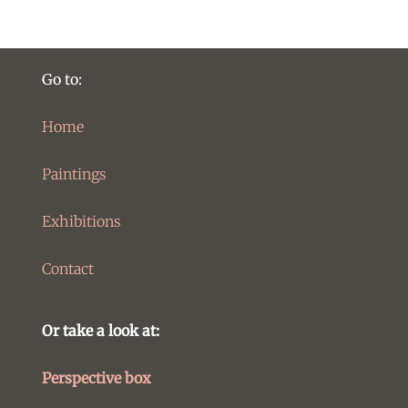
Go to:
Home
Paintings
Exhibitions
Contact
Or take a look at:
Perspective box