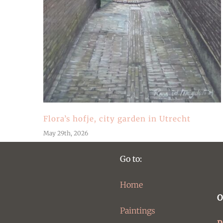
Flora’s hofje, city garden in Utrecht
May 29th, 2026
Go to:
Home
O
Paintings