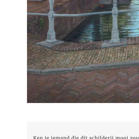
Ken je iemand die dit schilderij mooi zou