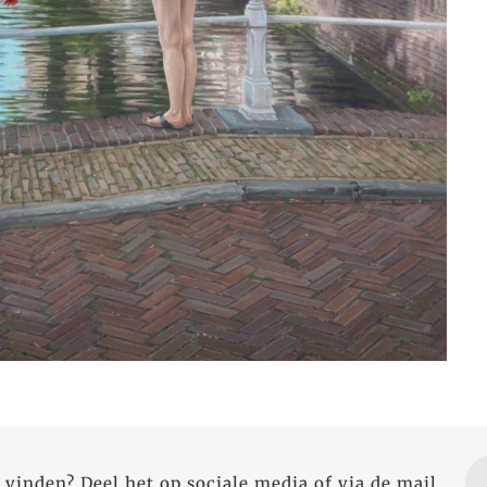
 vinden? Deel het op sociale media of via de mail.