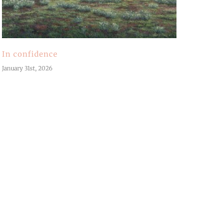
In confidence
January 31st, 2026