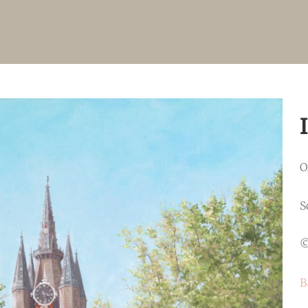
O
S
©
B