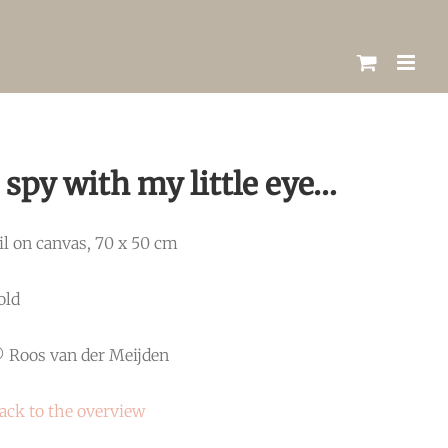
I spy with my little eye…
il on canvas, 70 x 50 cm
old
 Roos van der Meijden
ack to the overview