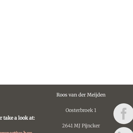
Roos van der Meijden
Oosterbroek 1
r take a look at:
2641 MJ Pijncker