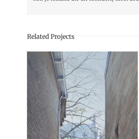
Related Projects