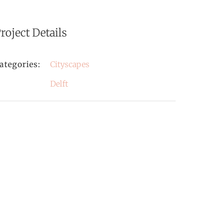
roject Details
ategories:
Cityscapes
Delft