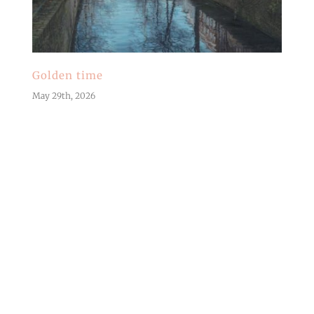
Golden time
May 29th, 2026