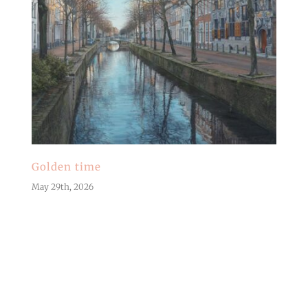
Golden time
May 29th, 2026