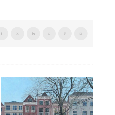
Facebook
X
LinkedIn
WhatsApp
Pinterest
Email