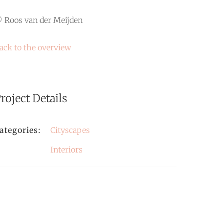
 Roos van der Meijden
ack to the overview
roject Details
ategories:
Cityscapes
Interiors