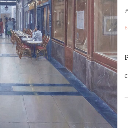
©
B
P
C