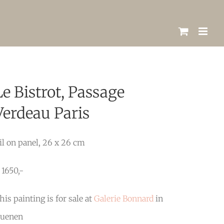
Le Bistrot, Passage
Verdeau Paris
il on panel, 26 x 26 cm
 1650,-
his painting is for sale at
Galerie Bonnard
in
uenen