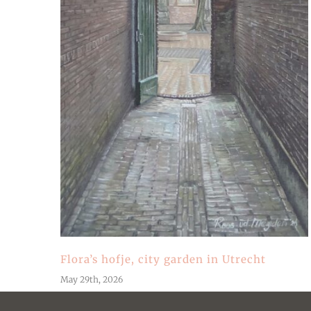
Flora’s hofje, city garden in Utrecht
May 29th, 2026