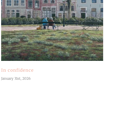
In confidence
January 31st, 2026