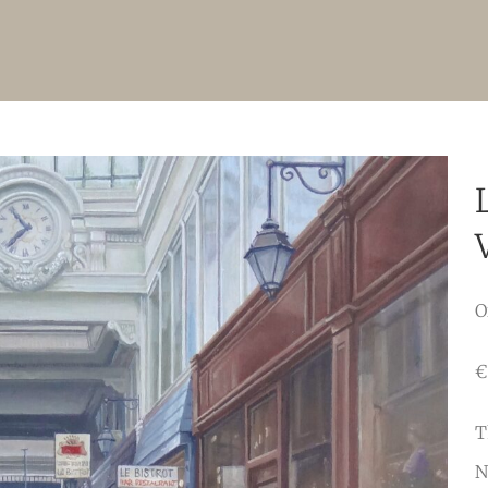
O
€
T
N