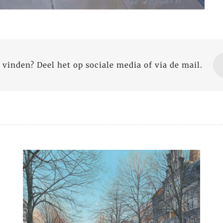
 vinden? Deel het op sociale media of via de mail.