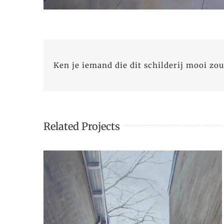
Ken je iemand die dit schilderij mooi zou
Related Projects