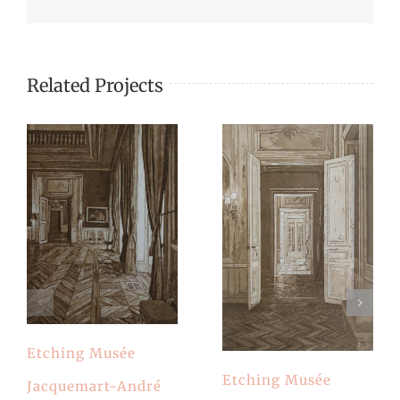
Related Projects
Etching Musée
Etching Musée
Jacquemart-André