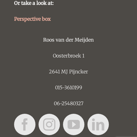
Or take a look at:
Perspective box
Roos van der Meijden
Oosterbroek 1
2641 MJ Pijncker
015-3610199
06-25480327