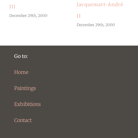
Jacquemart-André
III
II
December 29th, 2000
December 29th, 2000
Go to:
Home
Paintings
Exhibitions
Contact