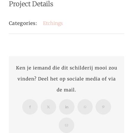
Project Details
Categories:
Etchings
Ken je iemand die dit schilderij mooi zou
vinden? Deel het op sociale media of via
de mail.
Facebook
X
LinkedIn
WhatsApp
Pinterest
Email