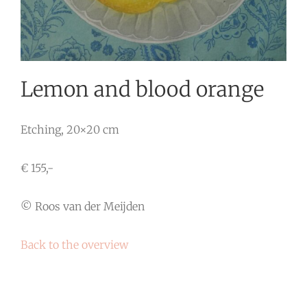
Lemon and blood orange
Etching, 20×20 cm
€ 155,-
© Roos van der Meijden
Back to the overview