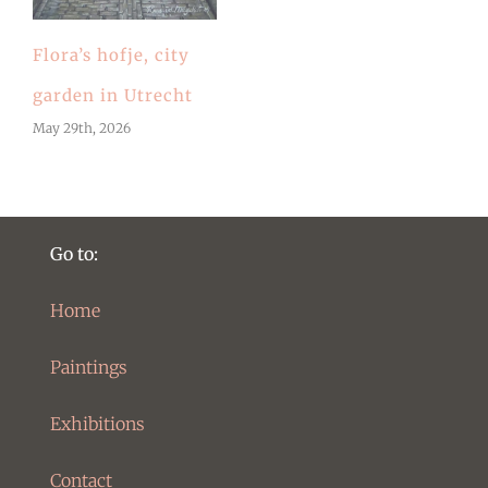
Flora’s hofje, city
garden in Utrecht
May 29th, 2026
Go to:
Home
Paintings
Exhibitions
Contact