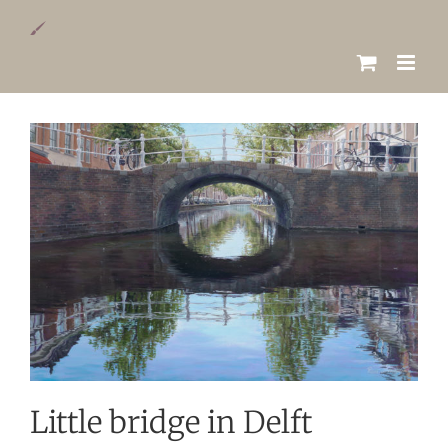
Skip
to
content
View
Larger
Image
Little bridge in Delft