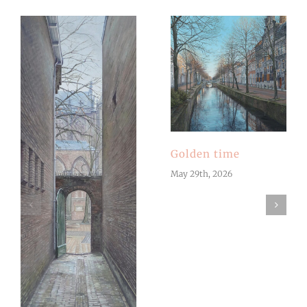
Golden time
May 29th, 2026