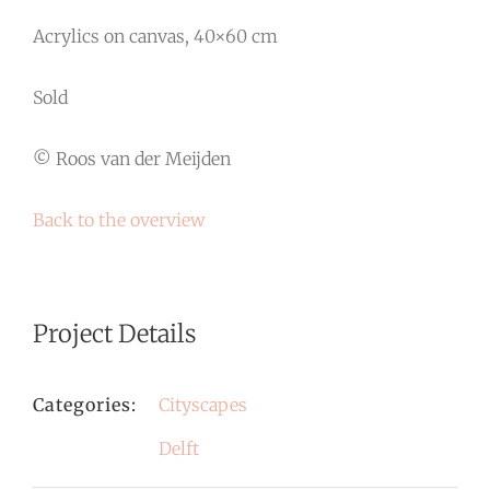
Acrylics on canvas, 40×60 cm
Sold
© Roos van der Meijden
Back to the overview
Project Details
Categories:
Cityscapes
Delft