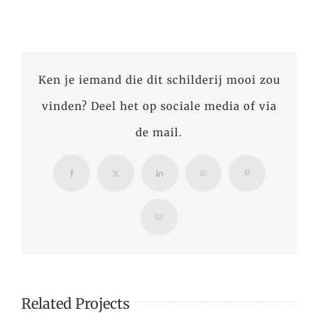
Ken je iemand die dit schilderij mooi zou
vinden? Deel het op sociale media of via
de mail.
Facebook
X
LinkedIn
WhatsApp
Pinterest
Email
Related Projects