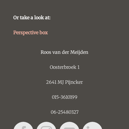
Or take a look at:
Perspective box
Roos van der Meijden
Oosterbroek 1
2641 MJ Pijncker
015-3610199
06-25480327