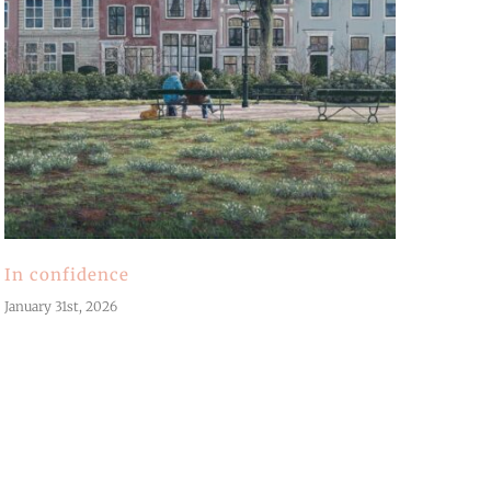
In confidence
January 31st, 2026