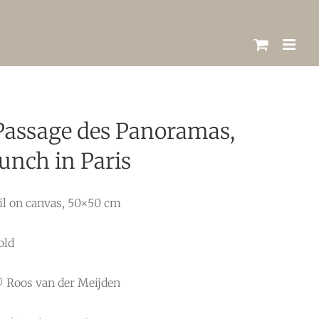
Passage des Panoramas,
lunch in Paris
il on canvas, 50×50 cm
old
 Roos van der Meijden