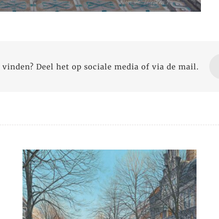
 vinden? Deel het op sociale media of via de mail.