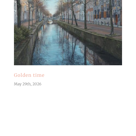
Golden time
May 29th, 2026