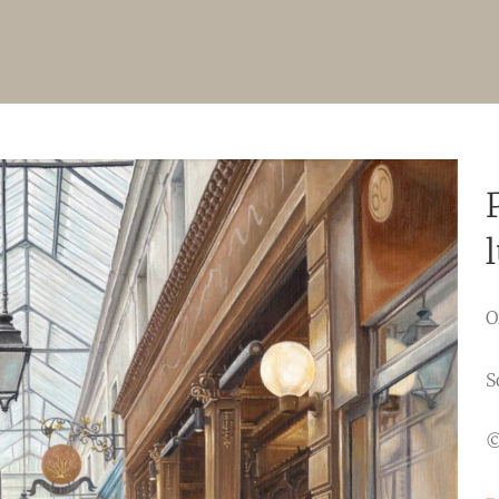
O
S
©