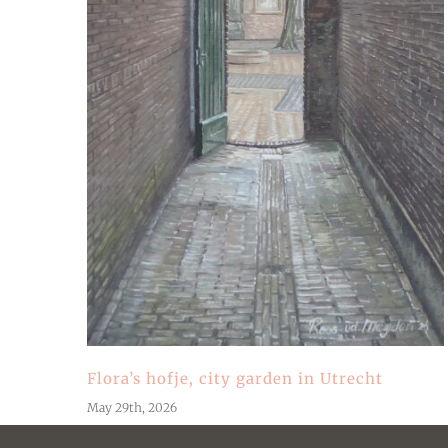
Flora’s hofje, city garden in Utrecht
May 29th, 2026