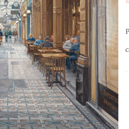
B
P
C