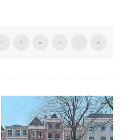
Facebook
X
LinkedIn
WhatsApp
Pinterest
Email