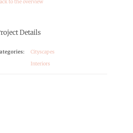
ack to the overview
roject Details
ategories:
Cityscapes
Interiors