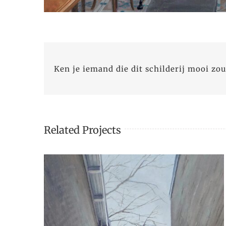
Ken je iemand die dit schilderij mooi zou
Related Projects