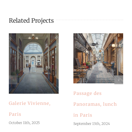
Related Projects
Passage des
Galerie Vivienne,
Panoramas, lunch
Paris
in Paris
October 11th, 2025
September 13th, 2024