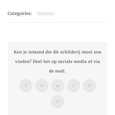
Categories:
Interiors
Ken je iemand die dit schilderij mooi zou
vinden? Deel het op sociale media of via
de mail.
Facebook
X
LinkedIn
WhatsApp
Pinterest
Email