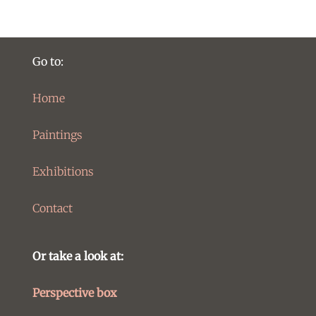
Go to:
Home
Paintings
Exhibitions
Contact
Or take a look at:
Perspective box