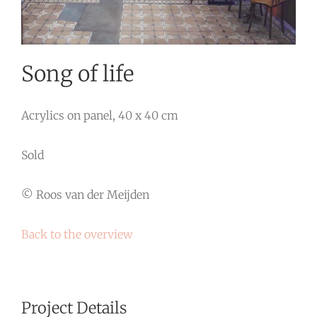
Song of life
Acrylics on panel, 40 x 40 cm
Sold
© Roos van der Meijden
Back to the overview
Project Details