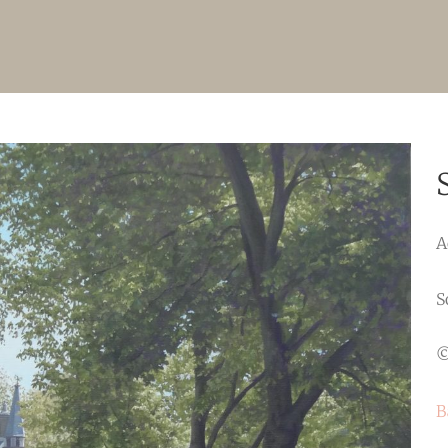
A
S
©
B