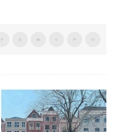
Facebook
X
LinkedIn
WhatsApp
Pinterest
Email