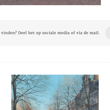
 vinden? Deel het op sociale media of via de mail.