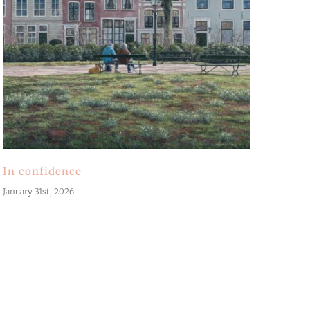
In confidence
January 31st, 2026