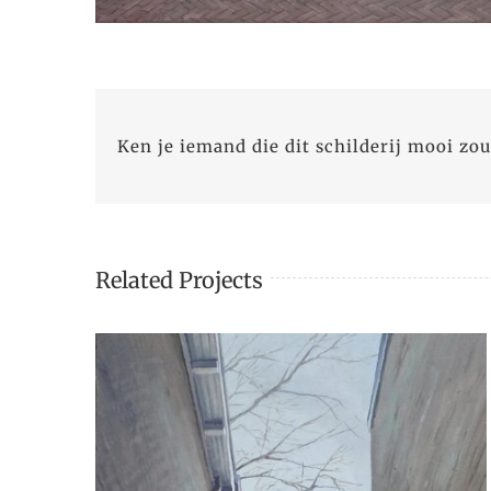
Ken je iemand die dit schilderij mooi zou
Related Projects