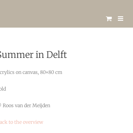
Summer in Delft
crylics on canvas, 80×80 cm
old
 Roos van der Meijden
ack to the overview