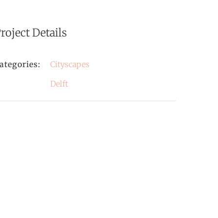
roject Details
ategories:
Cityscapes
Delft