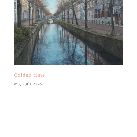
Golden time
May 29th, 2026