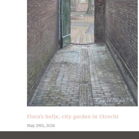
Flora’s hofje, city garden in Utrecht
May 29th, 2026