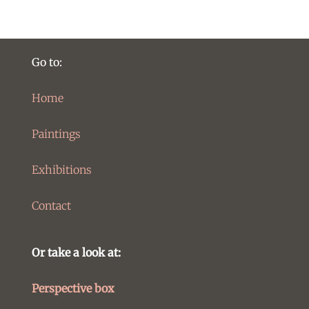
Go to:
Home
Paintings
Exhibitions
Contact
Or take a look at:
Perspective box