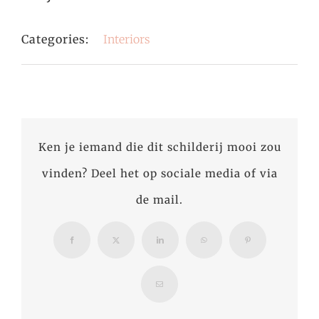
Categories:
Interiors
Ken je iemand die dit schilderij mooi zou
vinden? Deel het op sociale media of via
de mail.
Facebook
X
LinkedIn
WhatsApp
Pinterest
Email