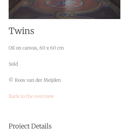
Twins
Oil on canvas, 60 x 60 cm
Sold
© Roos van der Meijden
Back to the overview
Project Details