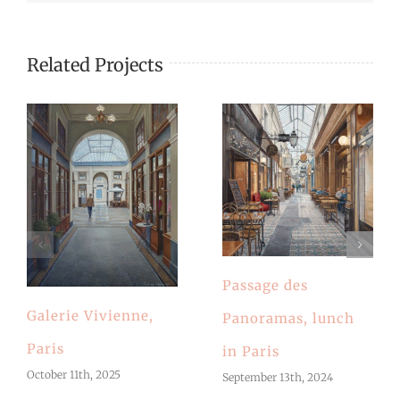
Related Projects
Passage des
Galerie Vivienne,
Panoramas, lunch
Paris
in Paris
October 11th, 2025
September 13th, 2024